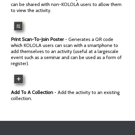
can be shared with non-KOLOLA users to allow them
to view the activity.
Print Scan-To-Join Poster
- Generates a QR code
which KOLOLA users can scan with a smartphone to
add themselves to an activity (useful at a largescale
event such as a seminar and can be used as a form of
register).
Add To A Collection
- Add the activity to an existing
collection.