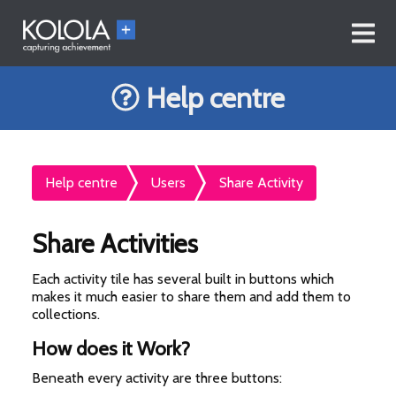
Help centre
Help centre
Users
Share Activity
Share Activities
Each activity tile has several built in buttons which
makes it much easier to share them and add them to
collections.
How does it Work?
Beneath every activity are three buttons: