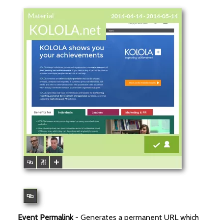
Event Permalink
- Generates a permanent URL which