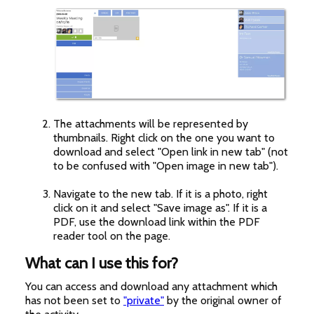
The attachments will be represented by
thumbnails. Right click on the one you want to
download and select "Open link in new tab" (not
to be confused with "Open image in new tab").
Navigate to the new tab. If it is a photo, right
click on it and select "Save image as". If it is a
PDF, use the download link within the PDF
reader tool on the page.
What can I use this for?
You can access and download any attachment which
has not been set to
"private"
by the original owner of