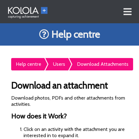
Help centre
Help centre
Users
Download Attachments
Download an attachment
Download photos, PDFs and other attachments from
activities.
How does it Work?
Click on an activity with the attachment you are
interested in to expand it.