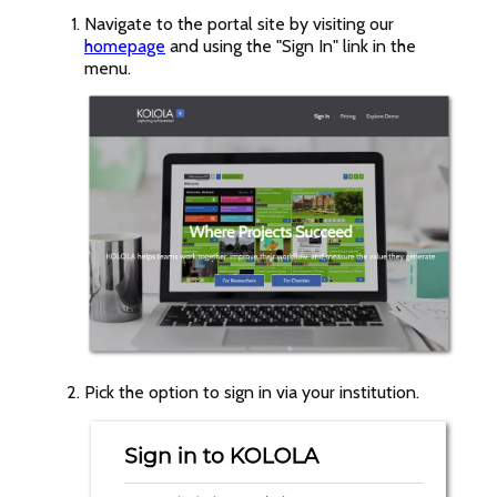
Navigate to the portal site by visiting our
homepage
and using the "Sign In" link in the
menu.
Pick the option to sign in via your institution.