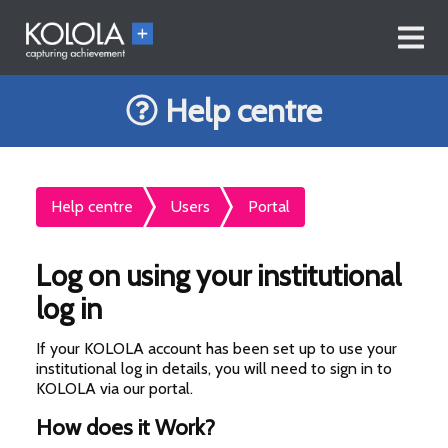
Help centre
Help centre
Users
Portal
Log on using your institutional
log in
If your KOLOLA account has been set up to use your
institutional log in details, you will need to sign in to
KOLOLA via our portal.
How does it Work?