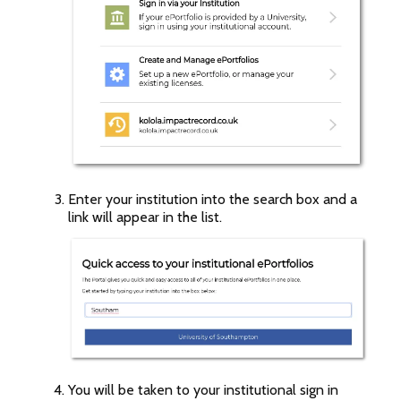
Enter your institution into the search box and a
link will appear in the list.
You will be taken to your institutional sign in