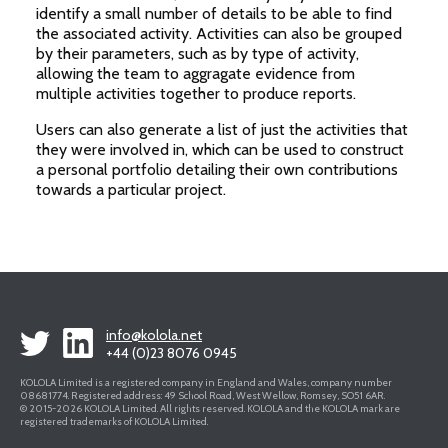
identify a small number of details to be able to find
the associated activity. Activities can also be grouped
by their parameters, such as by type of activity,
allowing the team to aggragate evidence from
multiple activities together to produce reports.
Users can also generate a list of just the activities that
they were involved in, which can be used to construct
a personal portfolio detailing their own contributions
towards a particular project.
info@kolola.net
+44 (0)23 8076 0945
KOLOLA Limited is a registered company in England and Wales, company number
08681774. Registered address: 49 School Road, West Wellow, Romsey, SO51 6AR.
© 2015-2026 KOLOLA Limited. All rights reserved. KOLOLA and the KOLOLA mark are
registered trademarks of KOLOLA Limited.