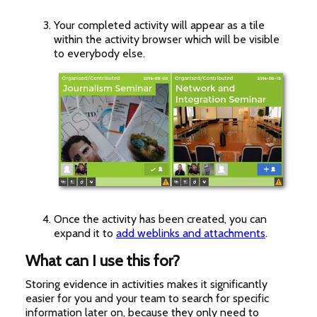
Your completed activity will appear as a tile
within the activity browser which will be visible
to everybody else.
Once the activity has been created, you can
expand it to
add weblinks and attachments
.
What can I use this for?
Storing evidence in activities makes it significantly
easier for you and your team to search for specific
information later on, because they only need to