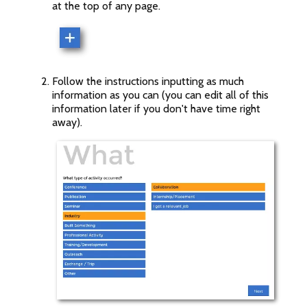
at the top of any page.
Follow the instructions inputting as much
information as you can (you can edit all of this
information later if you don't have time right
away).