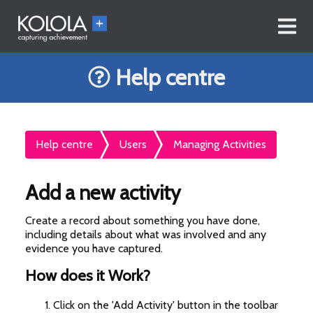
Help centre
Help centre
Users
Managing Activities
Add a new activity
Create a record about something you have done,
including details about what was involved and any
evidence you have captured.
How does it Work?
Click on the 'Add Activity' button in the toolbar