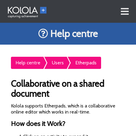
Help centre
Help centre
Users
Etherpads
Collaborative on a shared
document
Kolola supports Etherpads, which is a collaborative
online editor which works in real-time.
How does it Work?