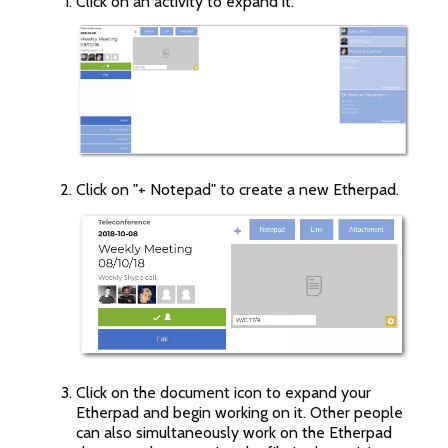
Click on an activity to expand it.
Click on "+ Notepad" to create a new Etherpad.
Click on the document icon to expand your
Etherpad and begin working on it. Other people
can also simultaneously work on the Etherpad