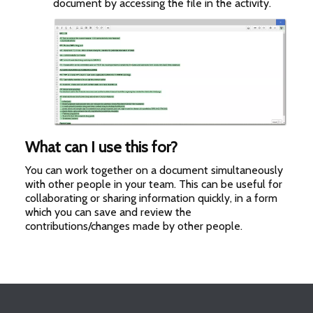
document by accessing the file in the activity.
What can I use this for?
You can work together on a document simultaneously
with other people in your team. This can be useful for
collaborating or sharing information quickly, in a form
which you can save and review the
contributions/changes made by other people.