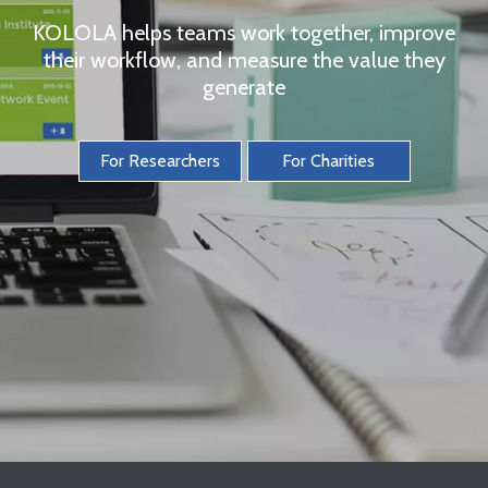
KOLOLA helps teams work together, improve
their workflow, and measure the value they
generate
For Researchers
For Charities