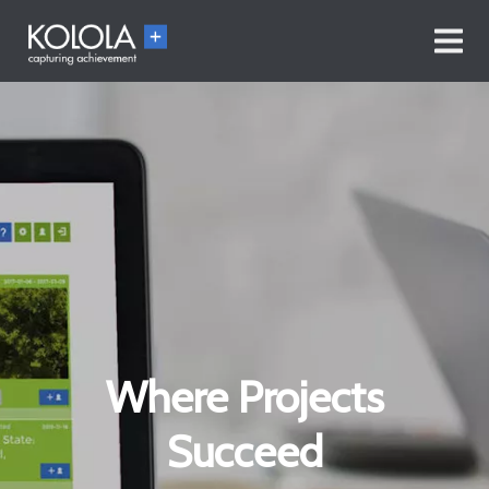
Where Projects
Succeed